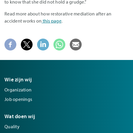
to know that she did not hold a grudge.”
Read more about how restorative mediation after an
accident works on
this page
.
Wie zijn wij
Organization
Job openings
Wat doen wij
Quality