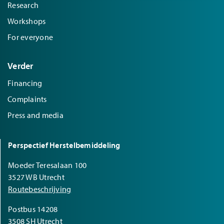
Research
Workshops
For everyone
Verder
Financing
Complaints
Press and media
Perspectief Herstelbemiddeling
Moeder Teresalaan 100
3527 WB Utrecht
Routebeschrijving
Postbus 14208
3508 SH Utrecht