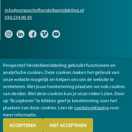
info@perspectiefherstelbemiddeling.nl
030 234 00 45
Bezoek onze Instagram pagina
Bezoek onze LinkedIn pagina
Bezoek onze Facebook pagina
Bezoek onze Vimeo pagina
Bezoek onze YouTube pagina
Perspectief Herstelbemiddeling gebruikt functionele en
analytische cookies. Deze cookies maken het gebruik van
onze website mogelijk en helpen ons om de website te
Footer
verbeteren. Met jouw toestemming plaatsen we ook cookies
General terms and conditions
van derden. Met deze cookies kun je onze video's zien. Door
Privacy
op "Accepteren" te klikken geef je toestemming voor het
plaatsen van deze cookies. Lees de
cookieverklaring
voor
Disclaimer
meer informatie.
ACCEPTEREN
NIET ACCEPTEREN