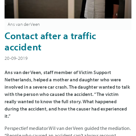
Ans van der Veen
Contact after a traffic
accident
20-09-2019
Ans van der Veen, staff member of Victim Support
Netherlands, helped a mother and daughter who were
involved in a severe car crash. The daughter wanted to talk
with the person who caused the accident. “The victim
really wanted to know the full story. What happened
during the accident, and how the causer had experienced
it.”
Perspectief mediator Wil van der Veen guided the mediation.
“People who caused an accident can’t always recount