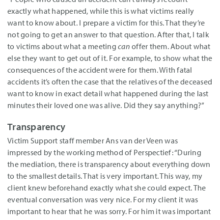
exactly what happened, while this is what victims really
want to know about. I prepare a victim for this. That they’re
not going to get an answer to that question. After that, I talk
to victims about what a meeting
can
offer them. About what
else they want to get out of it. For example, to show what the
consequences of the accident were for them. With fatal
accidents it’s often the case that the relatives of the deceased
want to know in exact detail what happened during the last
minutes their loved one was alive. Did they say anything?”
Transparency
Victim Support staff member Ans van der Veen was
impressed by the working method of Perspectief: “During
the mediation, there is transparency about everything down
to the smallest details. That is very important. This way, my
client knew beforehand exactly what she could expect. The
eventual conversation was very nice. For my client it was
important to hear that he was sorry. For him it was important