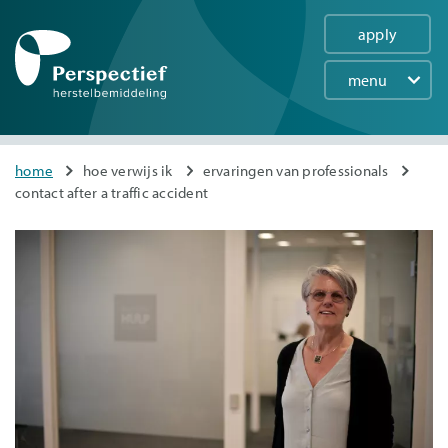
apply
menu
Main
navigation
Skip
You
home
hoe verwijs ik
ervaringen van professionals
to
contact after a traffic accident
are
main
here
content