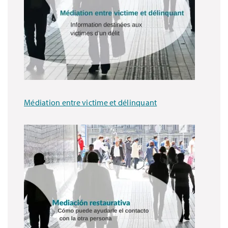
Médiation entre victime et délinquant