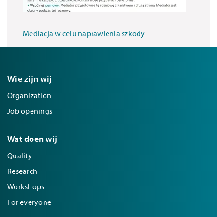
Mediacja w celu naprawienia szkody
Wie zijn wij
Organization
Job openings
Wat doen wij
Quality
Research
Workshops
For everyone