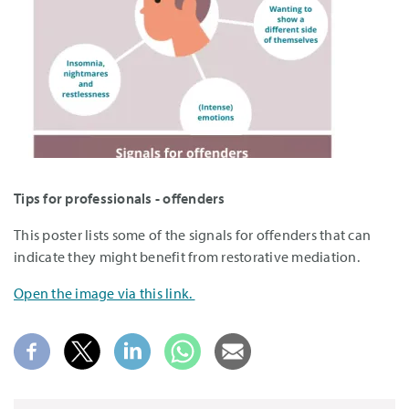
Tips for professionals - offenders
This poster lists some of the signals for offenders that can
indicate they might benefit from restorative mediation.
Open the image via this link.