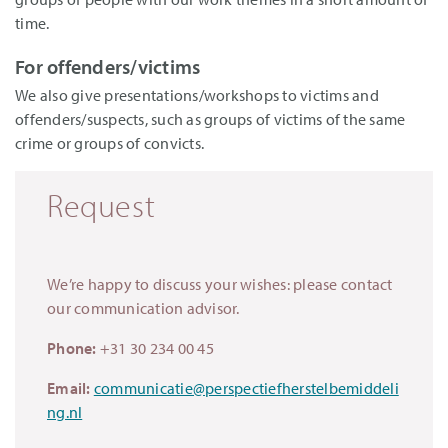
time.
For offenders/victims
We also give presentations/workshops to victims and
offenders/suspects, such as groups of victims of the same
crime or groups of convicts.
Request
We’re happy to discuss your wishes: please contact
our communication advisor.
Phone:
+31 30 234 00 45
Email:
communicatie@perspectiefherstelbemiddeli
ng.nl