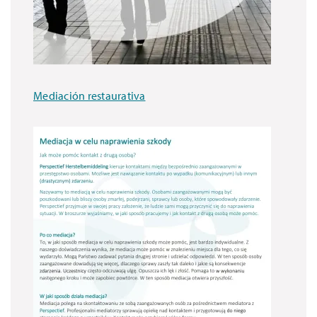
Mediación restaurativa