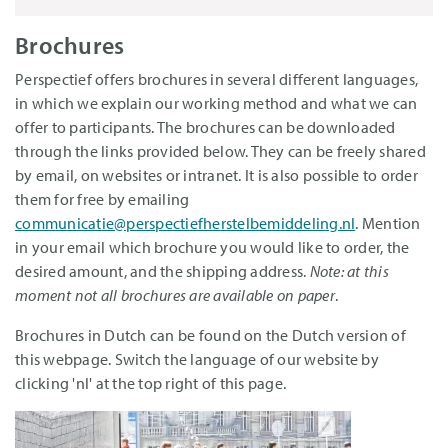
Brochures
Perspectief offers brochures in several different languages,
in which we explain our working method and what we can
offer to participants. The brochures can be downloaded
through the links provided below. They can be freely shared
by email, on websites or intranet. It is also possible to order
them for free by emailing
communicatie@perspectiefherstelbemiddeling.nl
. Mention
in your email which brochure you would like to order, the
desired amount, and the shipping address.
Note: at this
moment not all brochures are available on paper
.
Brochures in Dutch can be found on the Dutch version of
this webpage. Switch the language of our website by
clicking 'nl' at the top right of this page.