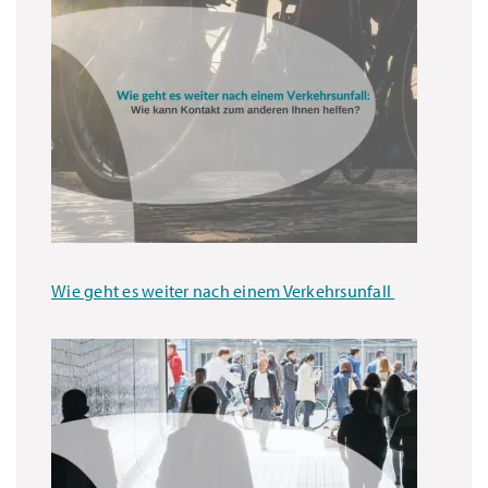
Wie geht es weiter nach einem Verkehrsunfall