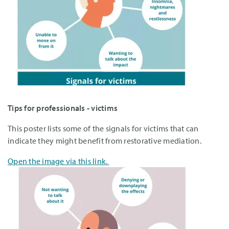
Tips for professionals - victims
This poster lists some of the signals for victims that can
indicate they might benefit from restorative mediation.
Open the image via this link.