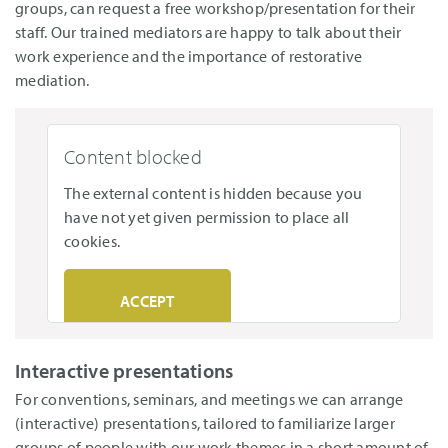
groups, can request a free workshop/presentation for their
staff. Our trained mediators are happy to talk about their
work experience and the importance of restorative
mediation.
Content blocked
The external content is hidden because you
have not yet given permission to place all
cookies.
ACCEPT
Interactive presentations
For conventions, seminars, and meetings we can arrange
(interactive) presentations, tailored to familiarize larger
groups of people with our work themes in a short amount of