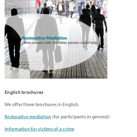
English brochures
We offer three brochures in English.
Restorative mediation
(for participants in general)
Information for victims of a crime