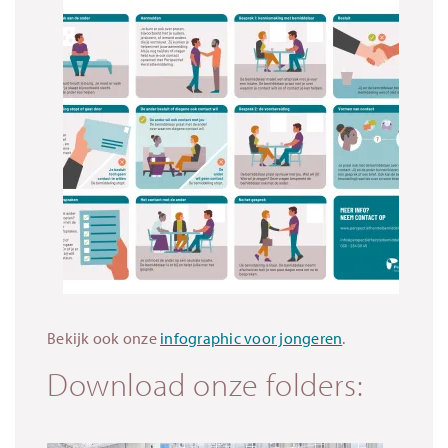
Bekijk ook onze
infographic voor jongeren
.
Download onze folders: