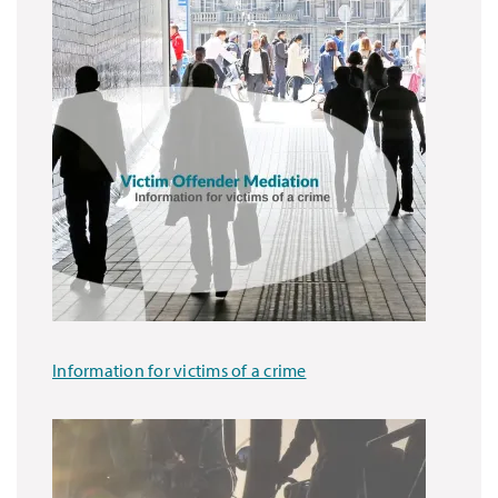
Information for victims of a crime