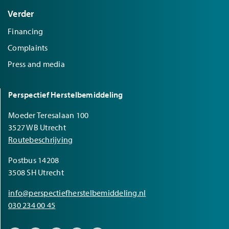
Verder
Financing
Complaints
Press and media
Perspectief Herstelbemiddeling
Moeder Teresalaan 100
3527 WB Utrecht
Routebeschrijving
Postbus 14208
3508 SH Utrecht
info@perspectiefherstelbemiddeling.nl
030 234 00 45