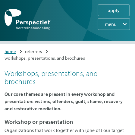
apply
menu
Main
navigation
Skip
You
home
referrers
to
workshops, presentations, and brochures
are
main
here
content
Workshops, presentations, and
brochures
Our core themes are present in every workshop and
presentation: victims, offenders, guilt, shame, recovery
and restorative mediation.
Workshop or presentation
Organizations that work together with (one of) our target