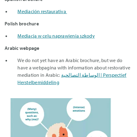
Mediación restaurativa
Polish brochure
Mediacja w celu naprawienia szkody
Arabic webpage
We do not yet have an Arabic brochure, but we do
have a webpagina with information about restorative
mediation in Arabic:
الوساطة التصالحية | Perspectief
Herstelbemiddeling