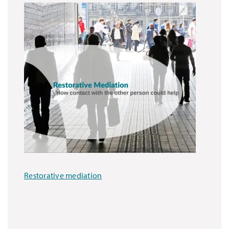
Restorative mediation