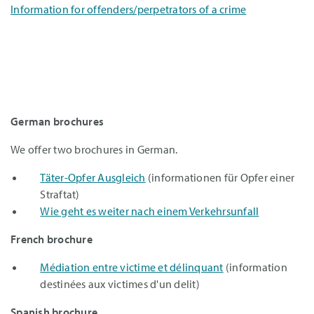
Information for offenders/perpetrators of a crime
German brochures
We offer two brochures in German.
Täter-Opfer Ausgleich
(informationen für Opfer einer
Straftat)
Wie geht es weiter nach einem Verkehrsunfall
French brochure
Médiation entre victime et délinquant
(information
destinées aux victimes d'un delit)
Spanish brochure