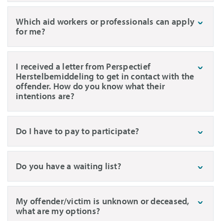
Which aid workers or professionals can apply
for me?
I received a letter from Perspectief
Herstelbemiddeling to get in contact with the
offender. How do you know what their
intentions are?
Do I have to pay to participate?
Do you have a waiting list?
My offender/victim is unknown or deceased,
what are my options?