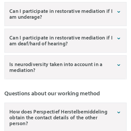
Can I participate in restorative mediation if I
am underage?
Can I participate in restorative mediation if I
am deaf/hard of hearing?
Is neurodiversity taken into account in a
mediation?
Questions about our working method
How does Perspectief Herstelbemiddeling
obtain the contact details of the other
person?