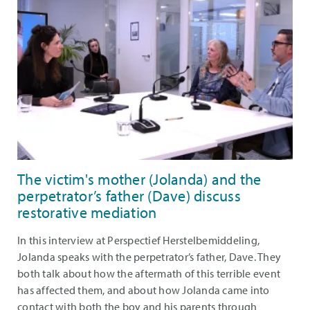
The victim's mother (Jolanda) and the
perpetrator’s father (Dave) discuss
restorative mediation
In this interview at Perspectief Herstelbemiddeling,
Jolanda speaks with the perpetrator’s father, Dave. They
both talk about how the aftermath of this terrible event
has affected them, and about how Jolanda came into
contact with both the boy and his parents through