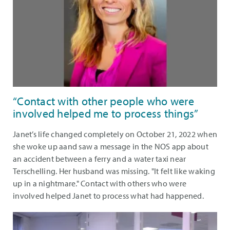
“Contact with other people who were
involved helped me to process things”
Janet’s life changed completely on October 21, 2022 when
she woke up aand saw a message in the NOS app about
an accident between a ferry and a water taxi near
Terschelling. Her husband was missing. "It felt like waking
up in a nightmare." Contact with others who were
involved helped Janet to process what had happened.