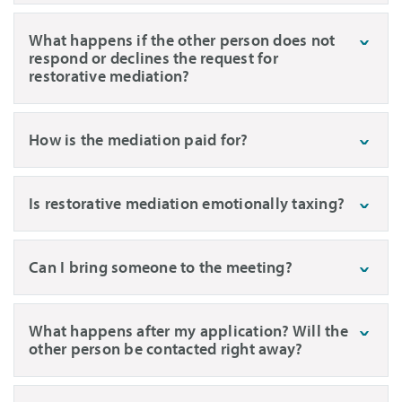
What happens if the other person does not
respond or declines the request for
restorative mediation?
How is the mediation paid for?
Is restorative mediation emotionally taxing?
Can I bring someone to the meeting?
What happens after my application? Will the
other person be contacted right away?