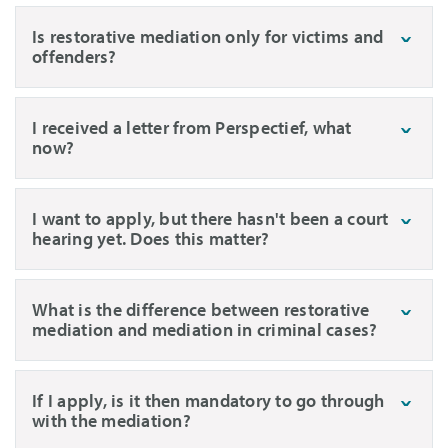
Is restorative mediation only for victims and
offenders?
I received a letter from Perspectief, what
now?
I want to apply, but there hasn't been a court
hearing yet. Does this matter?
What is the difference between restorative
mediation and mediation in criminal cases?
If I apply, is it then mandatory to go through
with the mediation?