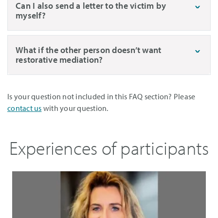
Can I also send a letter to the victim by
myself?
What if the other person doesn’t want
restorative mediation?
Is your question not included in this FAQ section? Please
contact us
with your question.
Experiences of participants