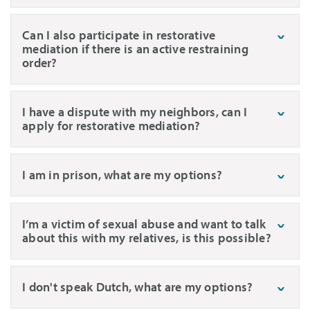
Can I also participate in restorative
mediation if there is an active restraining
order?
I have a dispute with my neighbors, can I
apply for restorative mediation?
I am in prison, what are my options?
I’m a victim of sexual abuse and want to talk
about this with my relatives, is this possible?
I don't speak Dutch, what are my options?