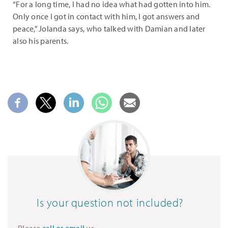
“For a long time, I had no idea what had gotten into him.
Only once I got in contact with him, I got answers and
peace,” Jolanda says, who talked with Damian and later
also his parents.
Is your question not included?
Please
call or email
us.