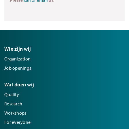
Wie zijn wij
Organization
Job openings
Wat doen wij
Quality
Research
Workshops
For everyone