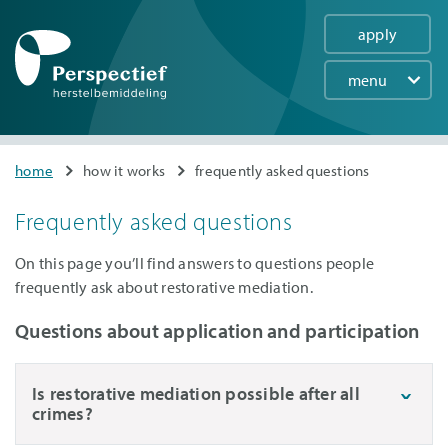
apply
menu
Main
navigation
Skip
You
home
how it works
frequently asked questions
to
are
main
Frequently asked questions
here
content
On this page you’ll find answers to questions people
frequently ask about restorative mediation.
Questions about application and participation
Is restorative mediation possible after all
crimes?