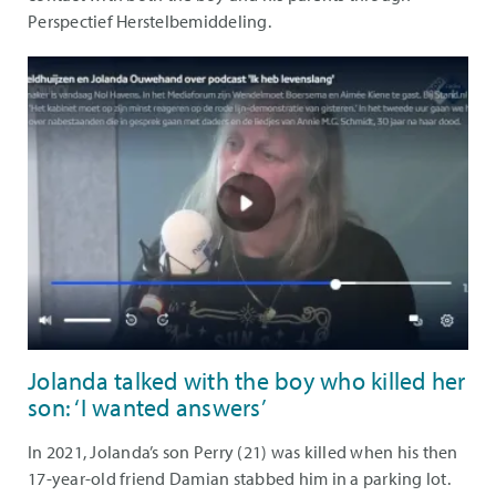
Perspectief Herstelbemiddeling.
Jolanda talked with the boy who killed her
son: ‘I wanted answers’
In 2021, Jolanda’s son Perry (21) was killed when his then
17-year-old friend Damian stabbed him in a parking lot.