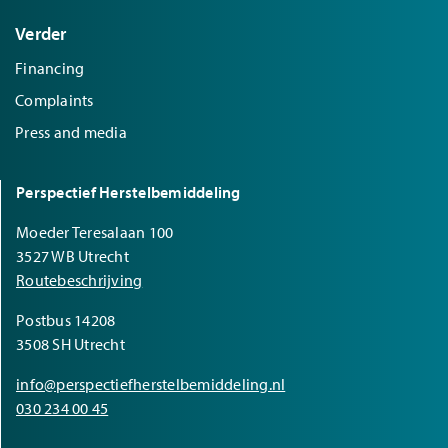
Verder
Financing
Complaints
Press and media
Perspectief Herstelbemiddeling
Moeder Teresalaan 100
3527 WB Utrecht
Routebeschrijving
Postbus 14208
3508 SH Utrecht
info@perspectiefherstelbemiddeling.nl
030 234 00 45