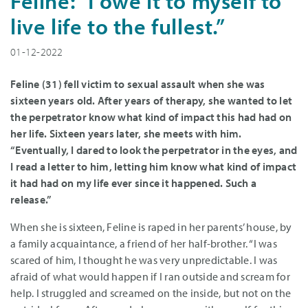
Feline: “I owe it to myself to
live life to the fullest.”
01-12-2022
Feline (31) fell victim to sexual assault when she was
sixteen years old. After years of therapy, she wanted to let
the perpetrator know what kind of impact this had had on
her life. Sixteen years later, she meets with him.
“Eventually, I dared to look the perpetrator in the eyes, and
I read a letter to him, letting him know what kind of impact
it had had on my life ever since it happened. Such a
release.”
When she is sixteen, Feline is raped in her parents’ house, by
a family acquaintance, a friend of her half-brother. “I was
scared of him, I thought he was very unpredictable. I was
afraid of what would happen if I ran outside and scream for
help. I struggled and screamed on the inside, but not on the