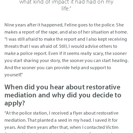
what kind of impact it had had on my
life.”
Nine years after it happened, Feline goes to the police. She
makes a report of the rape, and also of her situation at home.
“I was still afraid to make the report and I also kept receiving
threats that I was afraid of. Still, I would advise others to
make a police report. Even if it seems really scary, the sooner
you start sharing your story, the sooner you can start healing.
And the sooner you can provide help and support to
yourself.”
When did you hear about restorative
mediation and why did you decide to
apply?
“At the police station, I received a flyer about restorative
mediation. That planted a seed in my head. I saved it for
years. And then years after that, when I contacted Victim