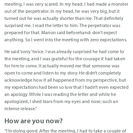
meeting, I was very scared. In my head, I had made a monster
out of the perpetrator. In my head, he was very big, but it
turned out he was actually shorter than me. That definitely
surprised me. I read the letter to him. The perpetrator was
prepared for that. Manon said beforehand: don’t expect
anything. So I went into the meeting with zero expectations.
He said ‘sorry’ twice. I was already surprised he had come to
the meeting, and I was grateful for the courage it had taken
for him to come. It actually moved me that someone was
open to come and listen to my story. He didn’t completely
acknowledge how it all happened from my perspective, but
my expectations had been so low that I hadn’t even expected
an apology. While I was reading the letter and while he
apologized, I shed tears from my eyes and nose; such an
intense release.”
How are you now?
“I’m doing good. After the meeting, I had to take a couple of