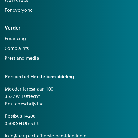
For everyone
Verder
Financing
Complaints
Press and media
Perspectief Herstelbemiddeling
Moeder Teresalaan 100
3527 WB Utrecht
Routebeschrijving
Postbus 14208
3508 SH Utrecht
info@perspectiefherstelbemiddeling.nl