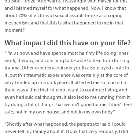
outside. I froze. Afterwards, I was angry with myself for this,
and I blamed myself for what happened. Now, I know that
about 70% of victims of sexual assault freeze as a coping
mechanism, and that this is what happened to me in that
moment.”
What impact did this have on your life?
“I’m 31 now, and have spent almost half my life doing inner
work, therapy, and coaching to be able to heal from this big
trauma. Other experiences in my youth also played a role in
it, but this traumatic experience was certainly at the core of
why I ended up in a dark place. It affected me so much that
there was a time that I did not want to continue living, and
even had suicidal thoughts. It also led to me running from it
by doing a lot of things that weren’t good for me. I didn’t feel
safe, not in my own house, and not in my own body.”
“Shortly after what happened, the perpetrator said I could
never tell my family about it. I took that very seriously. I did