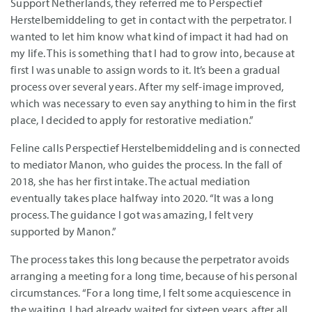
Support Netherlands, they referred me to Perspectief
Herstelbemiddeling to get in contact with the perpetrator. I
wanted to let him know what kind of impact it had had on
my life. This is something that I had to grow into, because at
first I was unable to assign words to it. It’s been a gradual
process over several years. After my self-image improved,
which was necessary to even say anything to him in the first
place, I decided to apply for restorative mediation.”
Feline calls Perspectief Herstelbemiddeling and is connected
to mediator Manon, who guides the process. In the fall of
2018, she has her first intake. The actual mediation
eventually takes place halfway into 2020. “It was a long
process. The guidance I got was amazing, I felt very
supported by Manon.”
The process takes this long because the perpetrator avoids
arranging a meeting for a long time, because of his personal
circumstances. “For a long time, I felt some acquiescence in
the waiting. I had already waited for sixteen years, after all.