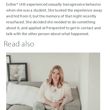
Esther* (49) experienced sexually transgressive behavior
when she was a student. She tucked the experience away
and hid from it, but the memory of that night recently
resurfaced. She decided she needed to do something
about it, and applied at Perspectief to get in contact and
talk with the other person about what happened.
Read also