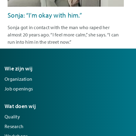
Sonja: “I’m okay with him.”
Sonja got in contact with the man who raped her
almost 20 years ago. “I feel more calm,” she says. “I can
run into him in the street now.”
Wie zijn wij
Organization
Job openings
Wat doen wij
Quality
Research
Workshops