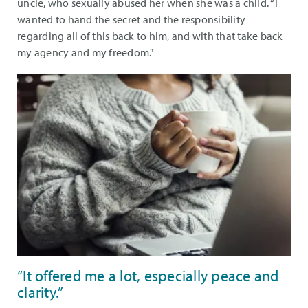
uncle, who sexually abused her when she was a child. “I
wanted to hand the secret and the responsibility
regarding all of this back to him, and with that take back
my agency and my freedom."
“It offered me a lot, especially peace and
clarity.”