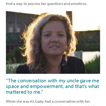
find a way to process her questions and emotions.
“The conversation with my uncle gave me
space and empowerment, and that’s what
mattered to me.”
When she was 43, Gaby had a conversation with her