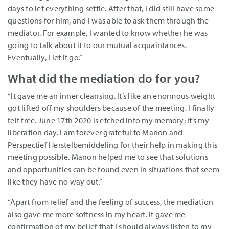
days to let everything settle. After that, I did still have some
questions for him, and I was able to ask them through the
mediator. For example, I wanted to know whether he was
going to talk about it to our mutual acquaintances.
Eventually, I let it go.”
What did the mediation do for you?
“It gave me an inner cleansing. It’s like an enormous weight
got lifted off my shoulders because of the meeting. I finally
felt free. June 17th 2020 is etched into my memory; it’s my
liberation day. I am forever grateful to Manon and
Perspectief Herstelbemiddeling for their help in making this
meeting possible. Manon helped me to see that solutions
and opportunities can be found even in situations that seem
like they have no way out.”
“Apart from relief and the feeling of success, the mediation
also gave me more softness in my heart. It gave me
confirmation of my belief that I should always listen to my