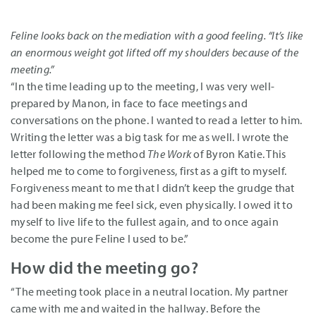
Feline looks back on the mediation with a good feeling. “It’s like
an enormous weight got lifted off my shoulders because of the
meeting.”
“In the time leading up to the meeting, I was very well-
prepared by Manon, in face to face meetings and
conversations on the phone. I wanted to read a letter to him.
Writing the letter was a big task for me as well. I wrote the
letter following the method
The Work
of Byron Katie. This
helped me to come to forgiveness, first as a gift to myself.
Forgiveness meant to me that I didn’t keep the grudge that
had been making me feel sick, even physically. I owed it to
myself to live life to the fullest again, and to once again
become the pure Feline I used to be.”
How did the meeting go?
“The meeting took place in a neutral location. My partner
came with me and waited in the hallway. Before the