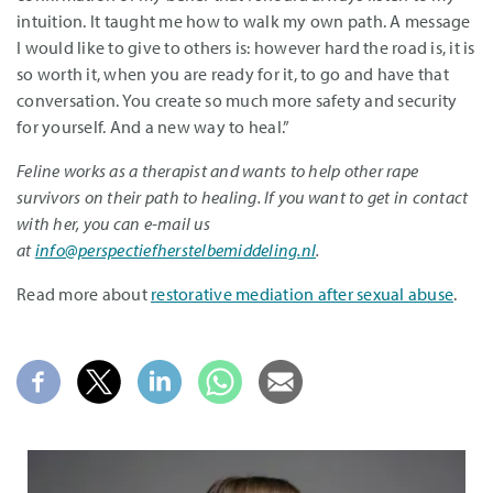
intuition. It taught me how to walk my own path. A message
I would like to give to others is: however hard the road is, it is
so worth it, when you are ready for it, to go and have that
conversation. You create so much more safety and security
for yourself. And a new way to heal.”
Feline works as a therapist and wants to help other rape
survivors on their path to healing. If you want to get in contact
with her, you can e-mail us
at
info@perspectiefherstelbemiddeling.nl
.
Read more about
restorative mediation after sexual abuse
.