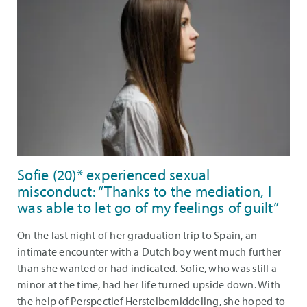
Sofie (20)* experienced sexual
misconduct: “Thanks to the mediation, I
was able to let go of my feelings of guilt”
On the last night of her graduation trip to Spain, an
intimate encounter with a Dutch boy went much further
than she wanted or had indicated. Sofie, who was still a
minor at the time, had her life turned upside down. With
the help of Perspectief Herstelbemiddeling, she hoped to