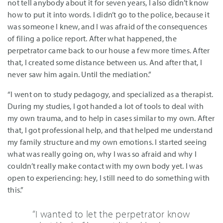
not tell anybody about it for seven years, I also didn’t know
how to put it into words. I didn’t go to the police, because it
was someone I knew, and I was afraid of the consequences
of filing a police report. After what happened, the
perpetrator came back to our house a few more times. After
that, I created some distance between us. And after that, I
never saw him again. Until the mediation.”
“I went on to study pedagogy, and specialized as a therapist.
During my studies, I got handed a lot of tools to deal with
my own trauma, and to help in cases similar to my own. After
that, I got professional help, and that helped me understand
my family structure and my own emotions. I started seeing
what was really going on, why I was so afraid and why I
couldn’t really make contact with my own body yet. I was
open to experiencing: hey, I still need to do something with
this.”
“I wanted to let the perpetrator know