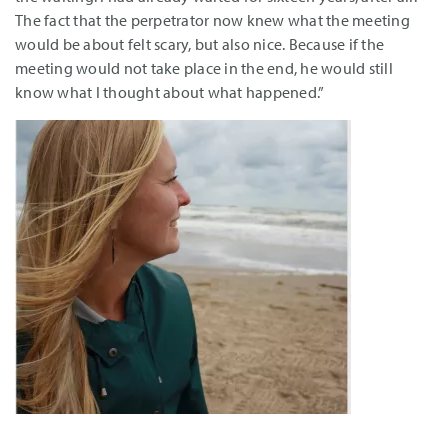
The fact that the perpetrator now knew what the meeting
would be about felt scary, but also nice. Because if the
meeting would not take place in the end, he would still
know what I thought about what happened.”